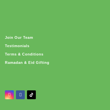
Join Our Team
Testimonials
Terms & Conditions
Ramadan & Eid Gifting
I
F
n
a
s
c
t
e
a
b