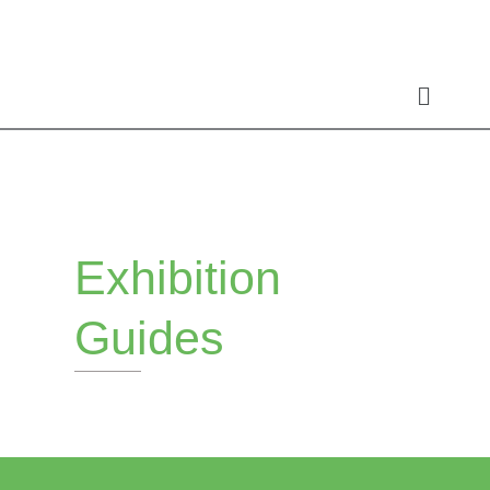
Skip
to
content
Exhibition
Guides