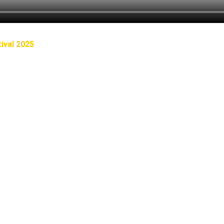
ival 2025