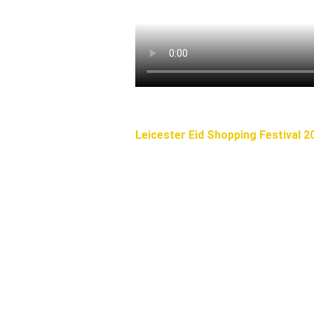
Leicester Eid Shopping Festival 2