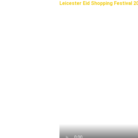
Leicester Eid Shopping Festival 2