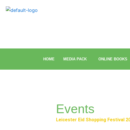
Skip
to
content
HOME
MEDIA PACK
ONLINE BOOKS
Events
Leicester Eid Shopping Festival 2