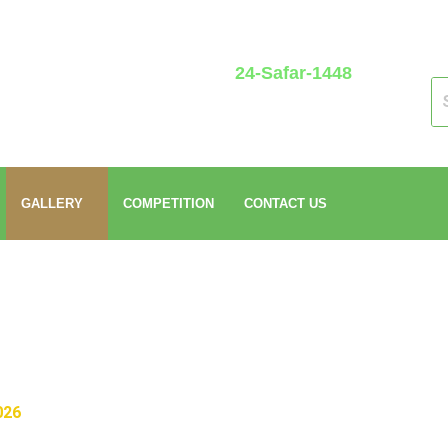
24-Safar-1448
GALLERY
COMPETITION
CONTACT US
026