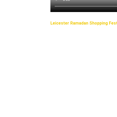
Leicester Ramadan Shopping Fest