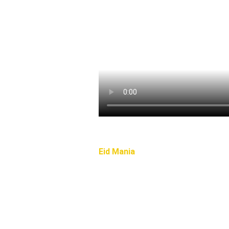
Eid Mania