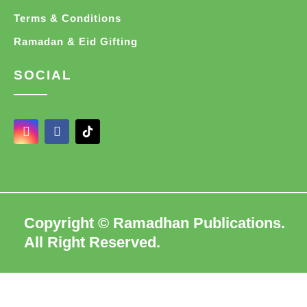
Terms & Conditions
Ramadan & Eid Gifting
SOCIAL
I
F
n
a
s
c
t
e
a
b
g
o
r
o
a
k
Copyright © Ramadhan Publications.
m
-
f
All Right Reserved.