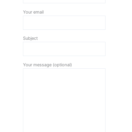
Your email
Subject
Your message (optional)