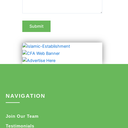
NAVIGATION
Join Our Team
Testimonials