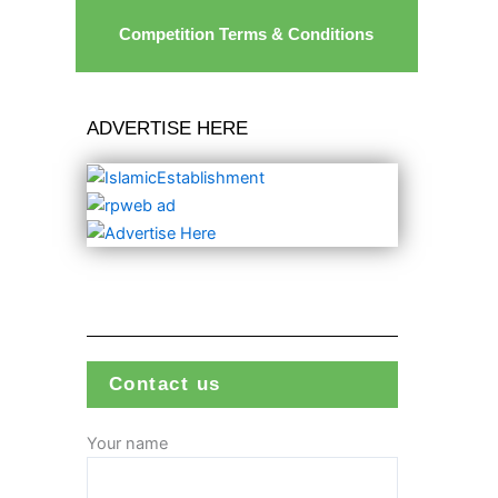
Competition Terms & Conditions
ADVERTISE HERE
Contact us
Your name