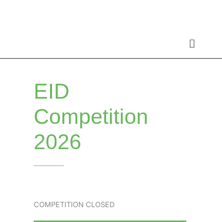
Skip
to
content
EID
Competition
2026
COMPETITION CLOSED